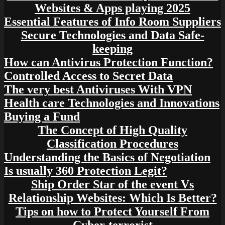
Websites & Apps playing 2025
Essential Features of Info Room Suppliers
Secure Technologies and Data Safe-
keeping
How can Antivirus Protection Function?
Controlled Access to Secret Data
The very best Antiviruses With VPN
Health care Technologies and Innovations
Buying a Fund
The Concept of High Quality
Classification Procedures
Understanding the Basics of Negotiation
Is usually 360 Protection Legit?
Ship Order Star of the event Vs
Relationship Websites: Which Is Better?
Tips on how to Protect Yourself From