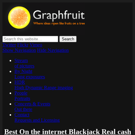
Graphfruit
Where ideas ripen as fruits on a tree – spreading some inspiring
thoughts and ideas about photography, web design and technology
Twitter
Flickr
Vimeo
Show Navigation
Hide Navigation
Stream
of pictures
By Night
Long exposures
HDR
High Dynamic Range imaging
People
Portraits
Concerts & Events
Out there
Contact
Requests and Licensing
Best On the internet Blackjack Real cash