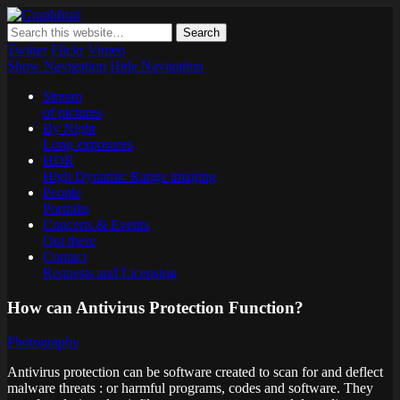
Graphfruit
Where ideas ripen as fruits on a tree – spreading some inspiring
thoughts and ideas about photography, web design and technology
Twitter
Flickr
Vimeo
Show Navigation
Hide Navigation
Stream
of pictures
By Night
Long exposures
HDR
High Dynamic Range imaging
People
Portraits
Concerts & Events
Out there
Contact
Requests and Licensing
How can Antivirus Protection Function?
Photography
Antivirus protection can be software created to scan for and deflect
malware threats : or harmful programs, codes and software. They