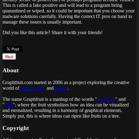
This is called a fake positive and will lead to a program being
quarantined or wiped, so it could be important that you choose your
malware solutions carefully. Having the correct IT pros on hand to
manage these issues is usually important.
Did you like this article? Share it with your friends!
About
Graphfruit.com started in 2006 as a project exploring the creative
world of
photography
and
design
.
The name Graphfruit is a mashup of the words "
graphical
" and
"
fruit
"; where the fruit symbolizes how an idea can be visualized
and eternalized, resulting in a harmony of graphical elements.
Simply put, this is
where ideas can ripen like fruits on a tree
.
Copyright