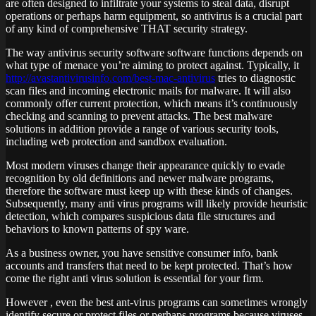
are often designed to infiltrate your systems to steal data, disrupt
operations or perhaps harm equipment, so antivirus is a crucial part
of any kind of comprehensive THAT security strategy.
The way antivirus security software software functions depends on
what type of menace you’re aiming to protect against. Typically, it
http://avastantivirusinfo.com/best-mac-antivirus
tries to diagnostic
scan files and incoming electronic mails for malware. It will also
commonly offer current protection, which means it’s continuously
checking and scanning to prevent attacks. The best malware
solutions in addition provide a range of various security tools,
including web protection and sandbox evaluation.
Most modern viruses change their appearance quickly to evade
recognition by old definitions and newer malware programs,
therefore the software must keep up with these kinds of changes.
Subsequently, many anti virus programs will likely provide heuristic
detection, which compares suspicious data file structures and
behaviors to known patterns of spy ware.
As a business owner, you have sensitive consumer info, bank
accounts and transfers that need to be kept protected. That’s how
come the right anti virus solution is essential for your firm.
However , even the best ant-virus programs can sometimes wrongly
identify secure or protect files or perhaps programs because viruses.