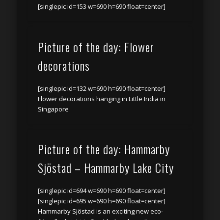
[singlepic id=153 w=690 h=690 float=center]
Picture of the day: Flower
decorations
[singlepic id=132 w=690 h=690 float=center]
Flower decorations hanging in Little India in
Singapore
Picture of the day: Hammarby
Sjöstad – Hammarby Lake City
[singlepic id=694 w=690 h=690 float=center]
[singlepic id=695 w=690 h=690 float=center]
Hammarby Sjöstad is an exciting new eco-