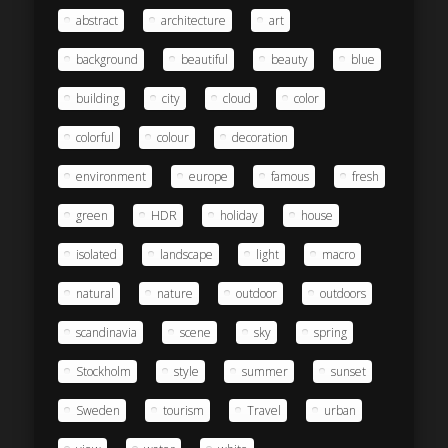
abstract
architecture
art
background
beautiful
beauty
blue
building
city
cloud
color
colorful
colour
decoration
environment
europe
famous
fresh
green
HDR
holiday
house
isolated
landscape
light
macro
natural
nature
outdoor
outdoors
scandinavia
scene
sky
spring
Stockholm
style
summer
sunset
Sweden
tourism
Travel
urban