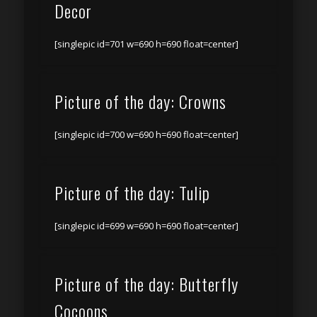
Decor
[singlepic id=701 w=690 h=690 float=center]
Picture of the day: Crowns
[singlepic id=700 w=690 h=690 float=center]
Picture of the day: Tulip
[singlepic id=699 w=690 h=690 float=center]
Picture of the day: Butterfly
Cocoons