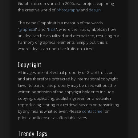
Graphfruit.com started in 2006 as a project exploring
the creative world of
photography
and
design
.
The name Graphfruit is a mashup of the words
"
graphical
" and "
fruit
"; where the fruit symbolizes how
an idea can be visualized and eternalized, resulting in a
harmony of graphical elements. Simply put, this is
where ideas can ripen like fruits on a tree
.
Copyright
All images are intellectual property of Graphfruit.com
and are therefore protected by international copyright
laws. No part of this property may be used without the
written permission of the copyright holder to include
copying, duplicating, publishing (even on a website),
reproducing, storing in a retrieval system or transmitting
by any means what so ever. Please
contact me
for
prints and licenses at affordable rates.
Trendy Tags