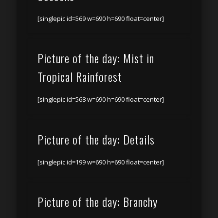
[singlepic id=569 w=690 h=690 float=center]
Picture of the day: Mist in
Tropical Rainforest
[singlepic id=568 w=690 h=690 float=center]
Picture of the day: Details
[singlepic id=199 w=690 h=690 float=center]
Picture of the day: Branchy