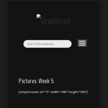
CONCERTS & EVENTS
CONTACT
BY NIGHT
STREAM
PEOPLE
HDR
Graphfruit
Pictures Week 5
[simpleviewer id=”15″ width=”690″ height=”690″]