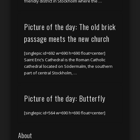
friendly district in Stockholm where the …
Picture of the day: The old brick
passage meets the new church
[singlepic id=692 w=690 h=690 float=center]
Saint Eric’s Cathedral is the Roman Catholic
cathedral located on Södermalm, the southern
part of central Stockholm, …
Picture of the day: Butterfly
[singlepic id=564 w=690 h=690 float=center]
About