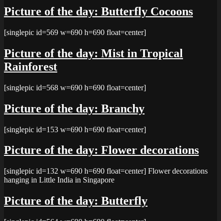
Picture of the day: Butterfly Cocoons
[singlepic id=569 w=690 h=690 float=center]
Picture of the day: Mist in Tropical
Rainforest
[singlepic id=568 w=690 h=690 float=center]
Picture of the day: Branchy
[singlepic id=153 w=690 h=690 float=center]
Picture of the day: Flower decorations
[singlepic id=132 w=690 h=690 float=center] Flower decorations
hanging in Little India in Singapore
Picture of the day: Butterfly