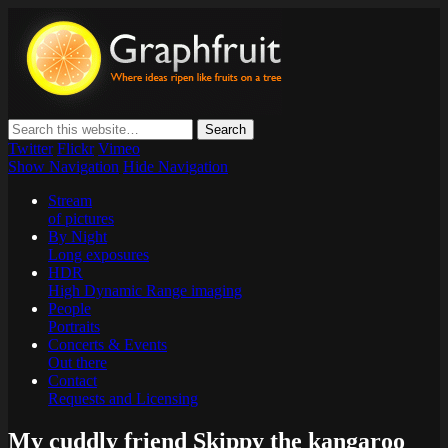
Graphfruit
Where ideas ripen as fruits on a tree – spreading some inspiring
thoughts and ideas about photography, web design and technology
Twitter
Flickr
Vimeo
Show Navigation
Hide Navigation
Stream
of pictures
By Night
Long exposures
HDR
High Dynamic Range imaging
People
Portraits
Concerts & Events
Out there
Contact
Requests and Licensing
My cuddly friend Skippy the kangaroo