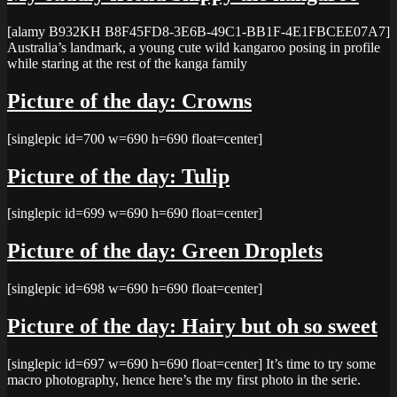
[alamy B932KH B8F45FD8-3E6B-49C1-BB1F-4E1FBCEE07A7]
Australia’s landmark, a young cute wild kangaroo posing in profile
while staring at the rest of the kanga family
Picture of the day: Crowns
[singlepic id=700 w=690 h=690 float=center]
Picture of the day: Tulip
[singlepic id=699 w=690 h=690 float=center]
Picture of the day: Green Droplets
[singlepic id=698 w=690 h=690 float=center]
Picture of the day: Hairy but oh so sweet
[singlepic id=697 w=690 h=690 float=center] It’s time to try some
macro photography, hence here’s the my first photo in the serie.