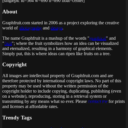
[singlepic id=564 w=690 h=690 float=center]
About
Graphfruit.com started in 2006 as a project exploring the creative
world of
photography
and
design
.
The name Graphfruit is a mashup of the words "
graphical
" and
"
fruit
"; where the fruit symbolizes how an idea can be visualized
and eternalized, resulting in a harmony of graphical elements.
Simply put, this is
where ideas can ripen like fruits on a tree
.
Copyright
All images are intellectual property of Graphfruit.com and are
therefore protected by international copyright laws. No part of this
property may be used without the written permission of the
copyright holder to include copying, duplicating, publishing (even
on a website), reproducing, storing in a retrieval system or
transmitting by any means what so ever. Please
contact me
for prints
and licenses at affordable rates.
Trendy Tags