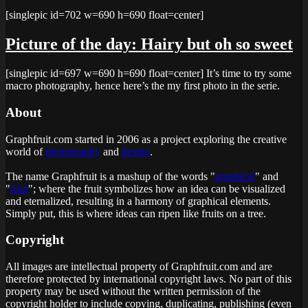
[singlepic id=702 w=690 h=690 float=center]
Picture of the day: Hairy but oh so sweet
[singlepic id=697 w=690 h=690 float=center] It’s time to try some
macro photography, hence here’s the my first photo in the serie.
About
Graphfruit.com started in 2006 as a project exploring the creative
world of
photography
and
design
.
The name Graphfruit is a mashup of the words "
graphical
" and
"
fruit
"; where the fruit symbolizes how an idea can be visualized
and eternalized, resulting in a harmony of graphical elements.
Simply put, this is
where ideas can ripen like fruits on a tree
.
Copyright
All images are intellectual property of Graphfruit.com and are
therefore protected by international copyright laws. No part of this
property may be used without the written permission of the
copyright holder to include copying, duplicating, publishing (even