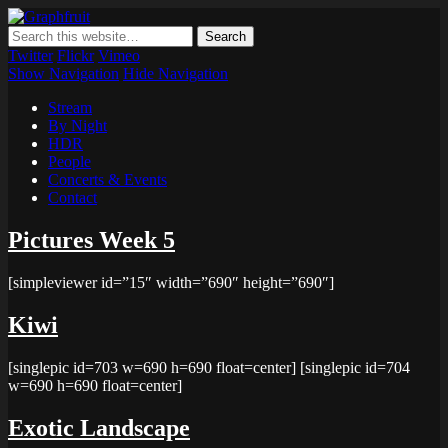
Graphfruit
Where ideas ripen as fruits on a tree – spreading some inspiring
thoughts and ideas about photography, web design and technology
Twitter
Flickr
Vimeo
Show Navigation
Hide Navigation
Stream
By Night
HDR
People
Concerts & Events
Contact
Pictures Week 5
[simpleviewer id=”15″ width=”690″ height=”690″]
Kiwi
[singlepic id=703 w=690 h=690 float=center] [singlepic id=704
w=690 h=690 float=center]
Exotic Landscape