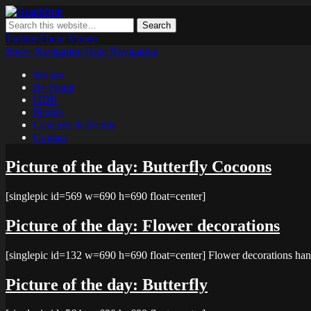
Graphfruit
Where ideas ripen as fruits on a tree – spreading some inspiring tho
Twitter
Flickr
Vimeo
Show Navigation
Hide Navigation
Stream
By Night
HDR
People
Concerts & Events
Contact
Picture of the day: Butterfly Cocoons
[singlepic id=569 w=690 h=690 float=center]
Picture of the day: Flower decorations
[singlepic id=132 w=690 h=690 float=center] Flower decorations hang
Picture of the day: Butterfly