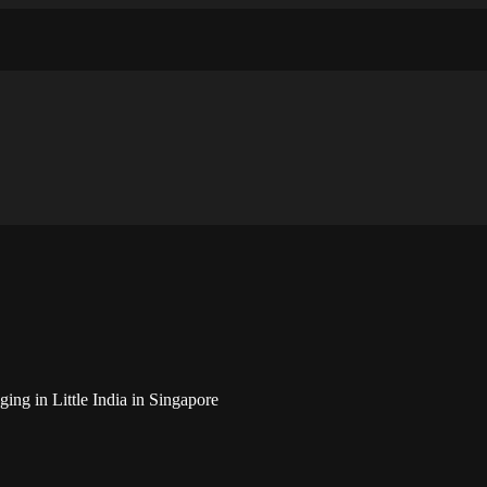
ughts and ideas about photography, web design and technology
ing in Little India in Singapore