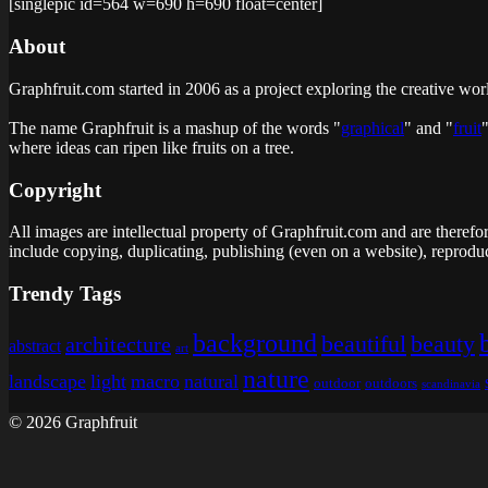
[singlepic id=564 w=690 h=690 float=center]
About
Graphfruit.com started in 2006 as a project exploring the creative wor
The name Graphfruit is a mashup of the words "
graphical
" and "
fruit
where ideas can ripen like fruits on a tree
.
Copyright
All images are intellectual property of Graphfruit.com and are therefo
include copying, duplicating, publishing (even on a website), reproduc
Trendy Tags
background
beautiful
beauty
architecture
abstract
art
nature
landscape
light
macro
natural
outdoor
outdoors
scandinavia
© 2026 Graphfruit