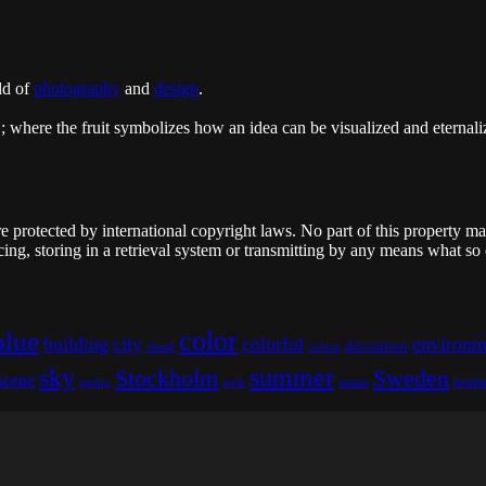
ld of
photography
and
design
.
"; where the fruit symbolizes how an idea can be visualized and eternaliz
re protected by international copyright laws. No part of this property m
ing, storing in a retrieval system or transmitting by any means what so
color
blue
building
city
colorful
environm
decoration
cloud
colour
sky
summer
Stockholm
Sweden
scene
touri
spring
style
sunset