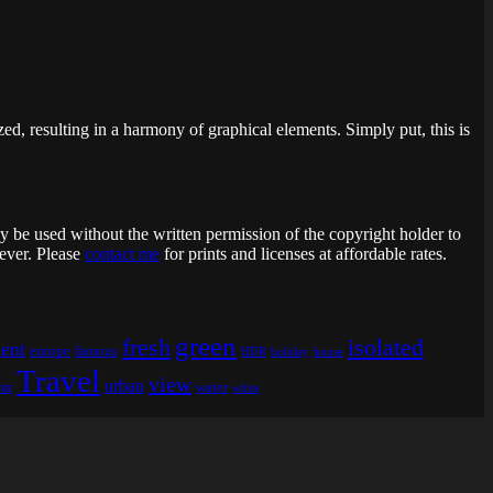
ed, resulting in a harmony of graphical elements. Simply put, this is
ay be used without the written permission of the copyright holder to
 ever. Please
contact me
for prints and licenses at affordable rates.
green
fresh
isolated
ent
europe
famous
HDR
holiday
house
Travel
view
urban
sm
water
white