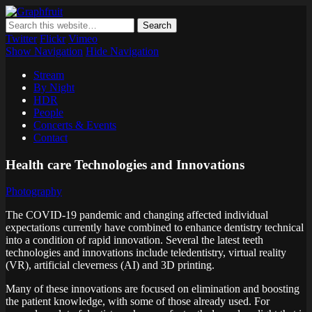
Graphfruit
Where ideas ripen as fruits on a tree – spreading some inspiring
thoughts and ideas about photography, web design and technology
Twitter
Flickr
Vimeo
Show Navigation
Hide Navigation
Stream
By Night
HDR
People
Concerts & Events
Contact
Health care Technologies and Innovations
Photography
The COVID-19 pandemic and changing affected individual
expectations currently have combined to enhance dentistry technical
into a condition of rapid innovation. Several the latest teeth
technologies and innovations include teledentistry, virtual reality
(VR), artificial cleverness (AI) and 3D printing.
Many of these innovations are focused on elimination and boosting
the patient knowledge, with some of those already used. For