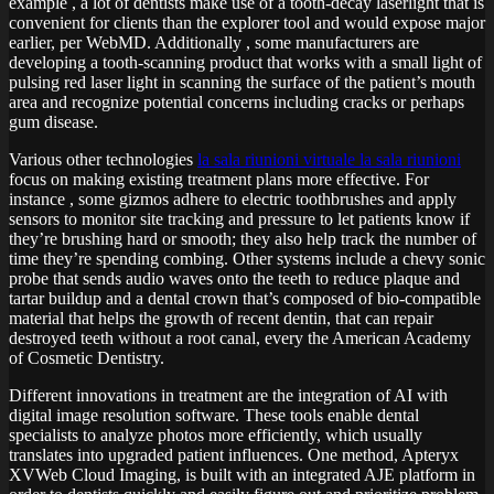
example , a lot of dentists make use of a tooth-decay laserlight that is
convenient for clients than the explorer tool and would expose major
earlier, per WebMD. Additionally , some manufacturers are
developing a tooth-scanning product that works with a small light of
pulsing red laser light in scanning the surface of the patient’s mouth
area and recognize potential concerns including cracks or perhaps
gum disease.
Various other technologies
la sala riunioni virtuale la sala riunioni
focus on making existing treatment plans more effective. For
instance , some gizmos adhere to electric toothbrushes and apply
sensors to monitor site tracking and pressure to let patients know if
they’re brushing hard or smooth; they also help track the number of
time they’re spending combing. Other systems include a chevy sonic
probe that sends audio waves onto the teeth to reduce plaque and
tartar buildup and a dental crown that’s composed of bio-compatible
material that helps the growth of recent dentin, that can repair
destroyed teeth without a root canal, every the American Academy
of Cosmetic Dentistry.
Different innovations in treatment are the integration of AI with
digital image resolution software. These tools enable dental
specialists to analyze photos more efficiently, which usually
translates into upgraded patient influences. One method, Apteryx
XVWeb Cloud Imaging, is built with an integrated AJE platform in