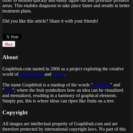
order to dentists quickly and easily figure out and prioritize problem
areas. This enables diagnosis to take place faster and results in better
treatment plans.
Did you like this article? Share it with your friends!
About
Graphfruit.com started in 2006 as a project exploring the creative
world of
photography
and
design
.
The name Graphfruit is a mashup of the words "
graphical
" and
"
fruit
"; where the fruit symbolizes how an idea can be visualized
and eternalized, resulting in a harmony of graphical elements.
Simply put, this is
where ideas can ripen like fruits on a tree
.
Copyright
All images are intellectual property of Graphfruit.com and are
therefore protected by international copyright laws. No part of this