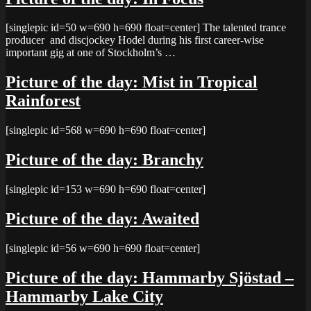
[singlepic id=50 w=690 h=690 float=center] The talented trance
producer and discjockey Hodel during his first career-wise
important gig at one of Stockholm’s …
Picture of the day: Mist in Tropical
Rainforest
[singlepic id=568 w=690 h=690 float=center]
Picture of the day: Branchy
[singlepic id=153 w=690 h=690 float=center]
Picture of the day: Awaited
[singlepic id=56 w=690 h=690 float=center]
Picture of the day: Hammarby Sjöstad –
Hammarby Lake City