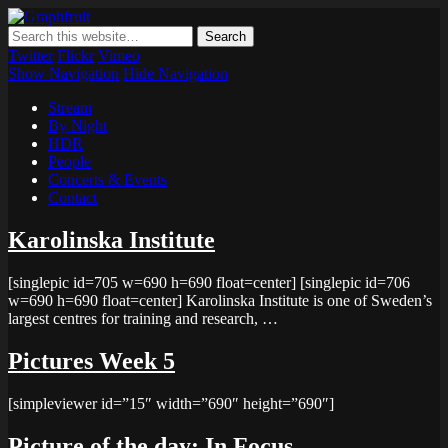
Graphfruit
Where ideas ripen as fruits on a tree – spreading some inspiring
thoughts and ideas about photography, web design and technology
Twitter
Flickr
Vimeo
Show Navigation
Hide Navigation
Stream
By Night
HDR
People
Concerts & Events
Contact
Karolinska Institute
[singlepic id=705 w=690 h=690 float=center] [singlepic id=706
w=690 h=690 float=center] Karolinska Institute is one of Sweden’s
largest centres for training and research, …
Pictures Week 5
[simpleviewer id=”15″ width=”690″ height=”690″]
Picture of the day: In Focus