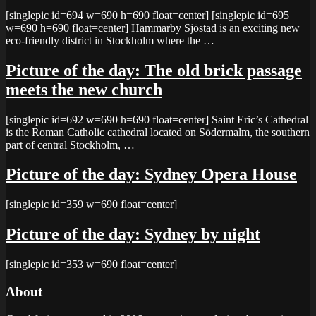
[singlepic id=694 w=690 h=690 float=center] [singlepic id=695
w=690 h=690 float=center] Hammarby Sjöstad is an exciting new
eco-friendly district in Stockholm where the …
Picture of the day: The old brick passage
meets the new church
[singlepic id=692 w=690 h=690 float=center] Saint Eric’s Cathedral
is the Roman Catholic cathedral located on Södermalm, the southern
part of central Stockholm, …
Picture of the day: Sydney Opera House
[singlepic id=359 w=690 float=center]
Picture of the day: Sydney by night
[singlepic id=353 w=690 float=center]
About