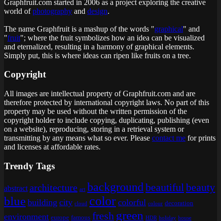
Graphfruit.com started in 2006 as a project exploring the creative
world of
photography
and
design
.
The name Graphfruit is a mashup of the words "
graphical
" and
"
fruit
"; where the fruit symbolizes how an idea can be visualized
and eternalized, resulting in a harmony of graphical elements.
Simply put, this is
where ideas can ripen like fruits on a tree
.
Copyright
All images are intellectual property of Graphfruit.com and are
therefore protected by international copyright laws. No part of this
property may be used without the written permission of the
copyright holder to include copying, duplicating, publishing (even
on a website), reproducing, storing in a retrieval system or
transmitting by any means what so ever. Please
contact me
for prints
and licenses at affordable rates.
Trendy Tags
background
beautiful
beauty
architecture
abstract
art
color
blue
building
city
colorful
decoration
cloud
colour
green
fresh
environment
europe
famous
HDR
holiday
house