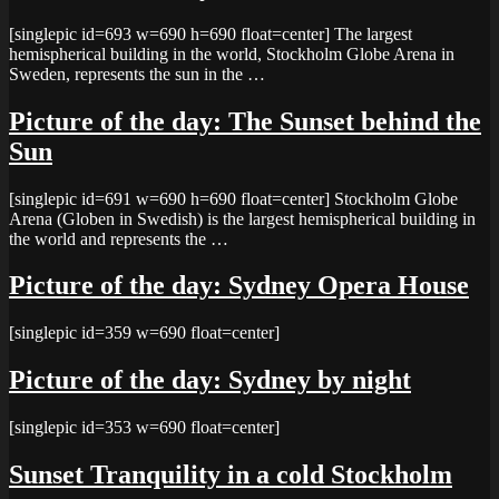
[singlepic id=693 w=690 h=690 float=center] The largest
hemispherical building in the world, Stockholm Globe Arena in
Sweden, represents the sun in the …
Picture of the day: The Sunset behind the
Sun
[singlepic id=691 w=690 h=690 float=center] Stockholm Globe
Arena (Globen in Swedish) is the largest hemispherical building in
the world and represents the …
Picture of the day: Sydney Opera House
[singlepic id=359 w=690 float=center]
Picture of the day: Sydney by night
[singlepic id=353 w=690 float=center]
Sunset Tranquility in a cold Stockholm