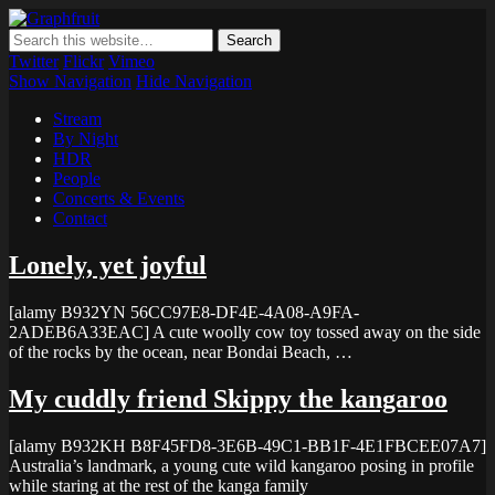
Graphfruit
Where ideas ripen as fruits on a tree – spreading some inspiring
thoughts and ideas about photography, web design and technology
Twitter
Flickr
Vimeo
Show Navigation
Hide Navigation
Stream
By Night
HDR
People
Concerts & Events
Contact
Lonely, yet joyful
[alamy B932YN 56CC97E8-DF4E-4A08-A9FA-
2ADEB6A33EAC] A cute woolly cow toy tossed away on the side
of the rocks by the ocean, near Bondai Beach, …
My cuddly friend Skippy the kangaroo
[alamy B932KH B8F45FD8-3E6B-49C1-BB1F-4E1FBCEE07A7]
Australia’s landmark, a young cute wild kangaroo posing in profile
while staring at the rest of the kanga family