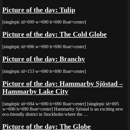
Picture of the day: Tulip
[singlepic id=699 w=690 h=690 float=center]
Picture of the day: The Cold Globe
[singlepic id=696 w=690 h=690 float=center]
Picture of the day: Branchy
[singlepic id=153 w=690 h=690 float=center]
Picture of the day: Hammarby Sjöstad –
Hammarby Lake City
[singlepic id=694 w=690 h=690 float=center] [singlepic id=695
w=690 h=690 float=center] Hammarby Sjöstad is an exciting new
eco-friendly district in Stockholm where the …
Picture of the day: The Globe