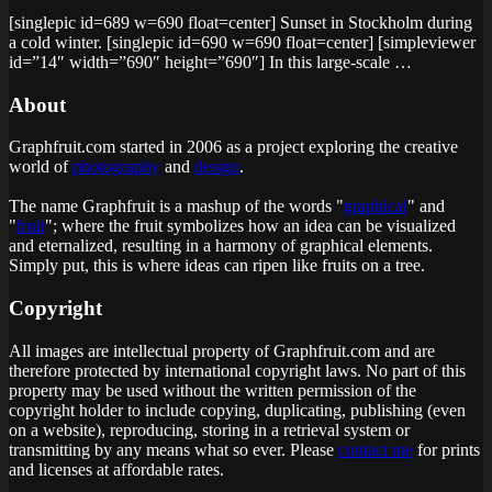
[singlepic id=689 w=690 float=center] Sunset in Stockholm during
a cold winter. [singlepic id=690 w=690 float=center] [simpleviewer
id=”14″ width=”690″ height=”690″] In this large-scale …
About
Graphfruit.com started in 2006 as a project exploring the creative
world of
photography
and
design
.
The name Graphfruit is a mashup of the words "
graphical
" and
"
fruit
"; where the fruit symbolizes how an idea can be visualized
and eternalized, resulting in a harmony of graphical elements.
Simply put, this is
where ideas can ripen like fruits on a tree
.
Copyright
All images are intellectual property of Graphfruit.com and are
therefore protected by international copyright laws. No part of this
property may be used without the written permission of the
copyright holder to include copying, duplicating, publishing (even
on a website), reproducing, storing in a retrieval system or
transmitting by any means what so ever. Please
contact me
for prints
and licenses at affordable rates.