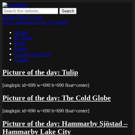
Graphfruit
Where ideas ripen as fruits on a tree – spreading some inspiring
thoughts and ideas about photography, web design and technology
Twitter
Flickr
Vimeo
Show Navigation
Hide Navigation
Stream
By Night
HDR
People
Concerts & Events
Contact
Picture of the day: Tulip
[singlepic id=699 w=690 h=690 float=center]
Picture of the day: The Cold Globe
[singlepic id=696 w=690 h=690 float=center]
Picture of the day: Hammarby Sjöstad –
Hammarby Lake City