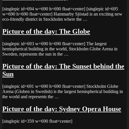
[singlepic id=694 w=690 h=690 float=center] [singlepic id=695
w=690 h=690 float=center] Hammarby Sjöstad is an exciting new
eco-friendly district in Stockholm where the …
Picture of the day: The Globe
[singlepic id=693 w=690 h=690 float=center] The largest
hemispherical building in the world, Stockholm Globe Arena in
Sweden, represents the sun in the …
Picture of the day: The Sunset behind the
Sun
[singlepic id=691 w=690 h=690 float=center] Stockholm Globe
Arena (Globen in Swedish) is the largest hemispherical building in
the world and represents the …
Picture of the day: Sydney Opera House
[singlepic id=359 w=690 float=center]