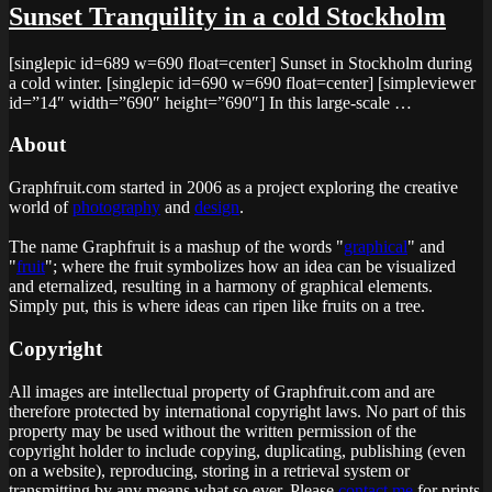
Sunset Tranquility in a cold Stockholm
[singlepic id=689 w=690 float=center] Sunset in Stockholm during
a cold winter. [singlepic id=690 w=690 float=center] [simpleviewer
id=”14″ width=”690″ height=”690″] In this large-scale …
About
Graphfruit.com started in 2006 as a project exploring the creative
world of
photography
and
design
.
The name Graphfruit is a mashup of the words "
graphical
" and
"
fruit
"; where the fruit symbolizes how an idea can be visualized
and eternalized, resulting in a harmony of graphical elements.
Simply put, this is
where ideas can ripen like fruits on a tree
.
Copyright
All images are intellectual property of Graphfruit.com and are
therefore protected by international copyright laws. No part of this
property may be used without the written permission of the
copyright holder to include copying, duplicating, publishing (even
on a website), reproducing, storing in a retrieval system or
transmitting by any means what so ever. Please
contact me
for prints