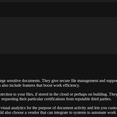
ughts and ideas about photography, web design and technology
ange sensitive documents. They give secure file management and suppor
also include features that boost work efficiency.
tection to your files, if stored in the cloud or perhaps on building. Th
equesting their particular certifications from reputable third parties.
rs visual analytics for the purpose of document activity and lets you cus
d also choose a vendor that can integrate to systems to automate work 