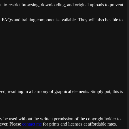
ou to restrict browsing, downloading, and original uploads to prevent
ul FAQs and training components available. They will also be able to
ed, resulting in a harmony of graphical elements. Simply put, this is
ay be used without the written permission of the copyright holder to
 ever. Please
contact me
for prints and licenses at affordable rates.