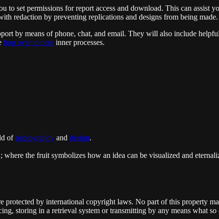
 you to set permissions for report access and download. This can assist y
s with redaction by preventing replications and designs from being made.
pport by means of phone, chat, and email. They will also include helpf
ne
hop over to here
inner processes.
ld of
photography
and
design
.
"; where the fruit symbolizes how an idea can be visualized and eternaliz
re protected by international copyright laws. No part of this property m
ing, storing in a retrieval system or transmitting by any means what so