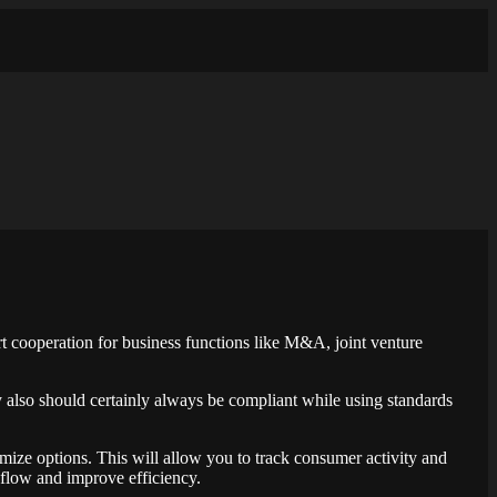
t cooperation for business functions like M&A, joint venture
ey also should certainly always be compliant while using standards
tomize options. This will allow you to track consumer activity and
flow and improve efficiency.