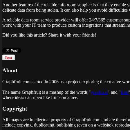
Another feature of the reliable info room supplier is that they enable
delicate data from being stolen. It can also help you avoid difficultie
A reliable data room service provider will offer 24/7/365 customer su
work with your IT team to produce custom integrations that streamli
Did you like this article? Share it with your friends!
About
Graphfruit.com started in 2006 as a project exploring the creative wor
The name Graphfruit is a mashup of the words "
graphical
" and "
fruit
where ideas can ripen like fruits on a tree
.
Copyright
All images are intellectual property of Graphfruit.com and are therefo
include copying, duplicating, publishing (even on a website), reproduc