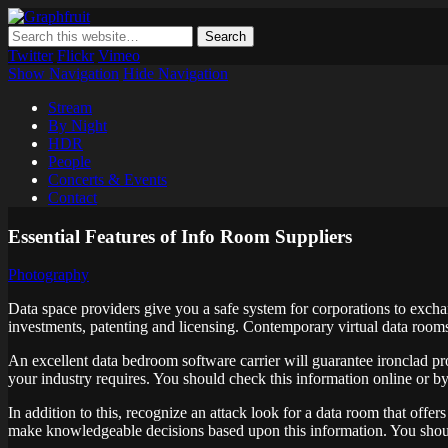
Graphfruit
Where ideas ripen as fruits on a tree – spreading some inspiring tho
Twitter
Flickr
Vimeo
Show Navigation
Hide Navigation
Stream
By Night
HDR
People
Concerts & Events
Contact
Essential Features of Info Room Suppliers
Photography
Data space providers give you a safe system for corporations to exch
investments, patenting and licensing. Contemporary virtual data rooms 
An excellent data bedroom software carrier will guarantee ironclad pro
your industry requires. You should check this information online or by r
In addition to this, recognize an attack look for a data room that offe
make knowledgeable decisions based upon this information. You shoul