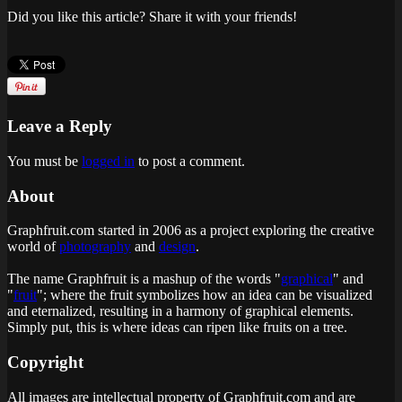
Did you like this article? Share it with your friends!
Leave a Reply
You must be
logged in
to post a comment.
About
Graphfruit.com started in 2006 as a project exploring the creative
world of
photography
and
design
.
The name Graphfruit is a mashup of the words "
graphical
" and
"
fruit
"; where the fruit symbolizes how an idea can be visualized
and eternalized, resulting in a harmony of graphical elements.
Simply put, this is
where ideas can ripen like fruits on a tree
.
Copyright
All images are intellectual property of Graphfruit.com and are