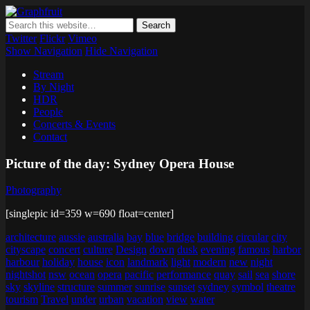
Graphfruit
Where ideas ripen as fruits on a tree – spreading some inspiring
thoughts and ideas about photography, web design and technology
Twitter
Flickr
Vimeo
Show Navigation
Hide Navigation
Stream
By Night
HDR
People
Concerts & Events
Contact
Picture of the day: Sydney Opera House
Photography
[singlepic id=359 w=690 float=center]
architecture
aussie
australia
bay
blue
bridge
building
circular
city
cityscape
concert
culture
Design
down
dusk
evening
famous
harbor
harbour
holiday
house
icon
landmark
light
modern
new
night
nightshot
nsw
ocean
opera
pacific
performance
quay
sail
sea
shore
sky
skyline
structure
summer
sunrise
sunset
sydney
symbol
theatre
tourism
Travel
under
urban
vacation
view
water